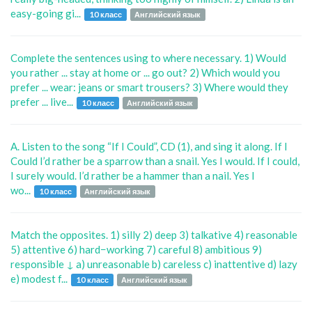
easy-going gi...
10 класс
Английский язык
Complete the sentences using to where necessary. 1) Would
you rather ... stay at home or ... go out? 2) Which would you
prefer ... wear: jeans or smart trousers? 3) Where would they
prefer ... live...
10 класс
Английский язык
A. Listen to the song “If I Could”, CD (1), and sing it along. If I
Could I’d rather be a sparrow than a snail. Yes I would. If I could,
I surely would. I’d rather be a hammer than a nail. Yes I
wo...
10 класс
Английский язык
Match the opposites. 1) silly 2) deep 3) talkative 4) reasonable
5) attentive 6) hard−working 7) careful 8) ambitious 9)
responsible ↓ a) unreasonable b) careless c) inattentive d) lazy
e) modest f...
10 класс
Английский язык