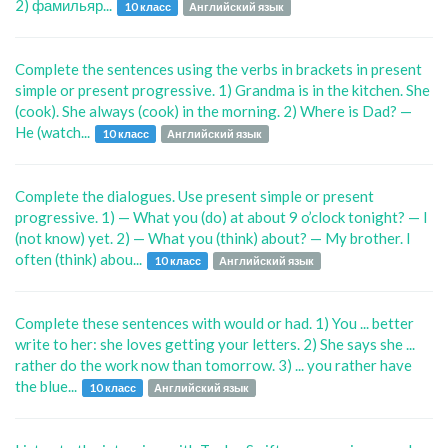
2) фамильяр...
10 класс
Английский язык
Complete the sentences using the verbs in brackets in present
simple or present progressive. 1) Grandma is in the kitchen. She
(cook). She always (cook) in the morning. 2) Where is Dad? —
He (watch...
10 класс
Английский язык
Complete the dialogues. Use present simple or present
progressive. 1) — What you (do) at about 9 o’clock tonight? — I
(not know) yet. 2) — What you (think) about? — My brother. I
often (think) abou...
10 класс
Английский язык
Complete these sentences with would or had. 1) You ... better
write to her: she loves getting your letters. 2) She says she ...
rather do the work now than tomorrow. 3) ... you rather have
the blue...
10 класс
Английский язык