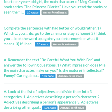
fourteen−year−old girl, the main character of Meg Cabot’s
book series “The Princess Diaries”. Have you read the books or
seen the ﬁl...
10 класс
Английский язык
Complete the sentences with had better or would rather. 1)
Which … you … do, go to the cinema or stay at home? 2) I think
you … look the word up again: you don’t remember what it
means. 3) If I had...
10 класс
Английский язык
A. Remember the text “Be Careful What You Wish For” and
answer the following questions. 1) What impression does Mia,
the main character, make on you? Is she mature? Intellectual?
Funny? Caring abou...
10 класс
Английский язык
A. Look at the list of adjectives and divide them into 3
categories. 1. Adjectives describing a person’s character 2.
Adjectives describing a person’s appearance 3. Adjectives
describing other qual...
10 класс
Английский язык