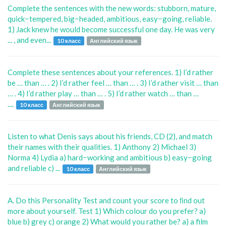
Complete the sentences with the new words: stubborn, mature,
quick−tempered, big−headed, ambitious, easy−going, reliable.
1) Jack knew he would become successful one day. He was very
... , and even...
10 класс
Английский язык
Complete these sentences about your references. 1) I’d rather
be … than … . 2) I’d rather feel … than … . 3) I’d rather visit … than
… . 4) I’d rather play … than … . 5) I’d rather watch … than …
....
10 класс
Английский язык
Listen to what Denis says about his friends, CD (2), and match
their names with their qualities. 1) Anthony 2) Michael 3)
Norma 4) Lydia a) hard−working and ambitious b) easy−going
and reliable c) ...
10 класс
Английский язык
A. Do this Personality Test and count your score to ﬁnd out
more about yourself. Test 1) Which colour do you prefer? a)
blue b) grey c) orange 2) What would you rather be? a) a film