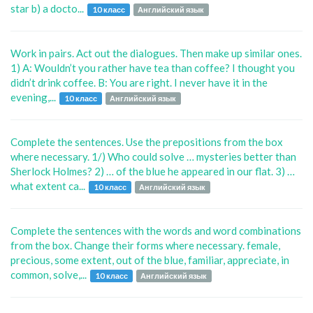
star b) a docto...
10 класс
Английский язык
Work in pairs. Act out the dialogues. Then make up similar ones.
1) A: Wouldn’t you rather have tea than coffee? I thought you
didn’t drink coffee. B: You are right. I never have it in the
evening,...
10 класс
Английский язык
Complete the sentences. Use the prepositions from the box
where necessary. 1/) Who could solve … mysteries better than
Sherlock Holmes? 2) … of the blue he appeared in our flat. 3) …
what extent ca...
10 класс
Английский язык
Complete the sentences with the words and word combinations
from the box. Change their forms where necessary. female,
precious, some extent, out of the blue, familiar, appreciate, in
common, solve,...
10 класс
Английский язык