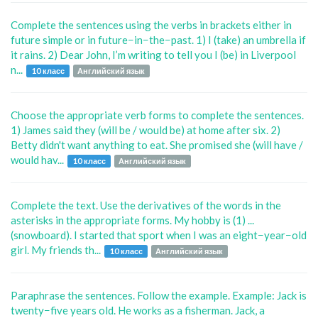
Complete the sentences using the verbs in brackets either in
future simple or in future−in−the−past. 1) I (take) an umbrella if
it rains. 2) Dear John, I’m writing to tell you I (be) in Liverpool
n...
10 класс
Английский язык
Choose the appropriate verb forms to complete the sentences.
1) James said they (will be / would be) at home after six. 2)
Betty didn't want anything to eat. She promised she (will have /
would hav...
10 класс
Английский язык
Complete the text. Use the derivatives of the words in the
asterisks in the appropriate forms. My hobby is (1) ...
(snowboard). I started that sport when I was an eight−year−old
girl. My friends th...
10 класс
Английский язык
Paraphrase the sentences. Follow the example. Example: Jack is
twenty−five years old. He works as a fisherman. Jack, a