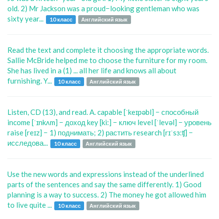
old. 2) Mr Jackson was a proud−looking gentleman who was
sixty year...
10 класс
Английский язык
Read the text and complete it choosing the appropriate words.
Sallie McBride helped me to choose the furniture for my room.
She has lived in a (1) ... all her life and knows all about
furnishing. Y...
10 класс
Английский язык
Listen, CD (13), and read. A. capable [ˈkeɪpəbl] − способный
income [ˈɪnkʌm] − доход key [ki:] − ключ level [ˈlevəl] − уровень
raise [reɪz] − 1) поднимать; 2) растить research [rɪˈsɜ:ʧ] −
исследова...
10 класс
Английский язык
Use the new words and expressions instead of the underlined
parts of the sentences and say the same differently. 1) Good
planning is a way to success. 2) The money he got allowed him
to live quite ...
10 класс
Английский язык