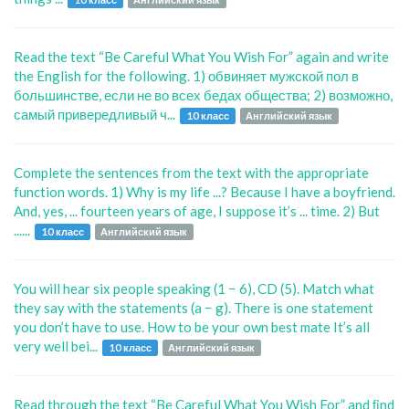
Read the text “Be Careful What You Wish For” again and write
the English for the following. 1) обвиняет мужской пол в
большинстве, если не во всех бедах общества; 2) возможно,
самый привередливый ч...
10 класс
Английский язык
Complete the sentences from the text with the appropriate
function words. 1) Why is my life ...? Because I have a boyfriend.
And, yes, ... fourteen years of age, I suppose it’s ... time. 2) But
......
10 класс
Английский язык
You will hear six people speaking (1 − 6), CD (5). Match what
they say with the statements (a − g). There is one statement
you don’t have to use. How to be your own best mate It’s all
very well bei...
10 класс
Английский язык
Read through the text “Be Careful What You Wish For” and ﬁnd