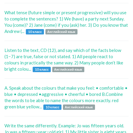
What tense (future simple or present progressive) will you use
to complete the sentences? 1) We (have) a party next Sunday.
You (come)? 2) Jane (come) if you (ask) her. 3) Do you know that
Andrew (...
10 класс
Английский язык
Listen to the text, CD (12), and say which of the facts below
(1−7) are true, false or not stated. 1) All people react to
colours in practically the same way. 2) Many people don’t like
bright colou...
10 класс
Английский язык
A. Speak about the colours that make you feel: • comfortable •
blue • depressed •aggressive • cheerful • bored B.Combine
the words to be able to name the colours more exactly. red
green blue yellow...
10 класс
Английский язык
Write the same differently. Example: Jo was fifteen years old.
Jo was a fifteen−year−old girl. 1) My little sister is eight years