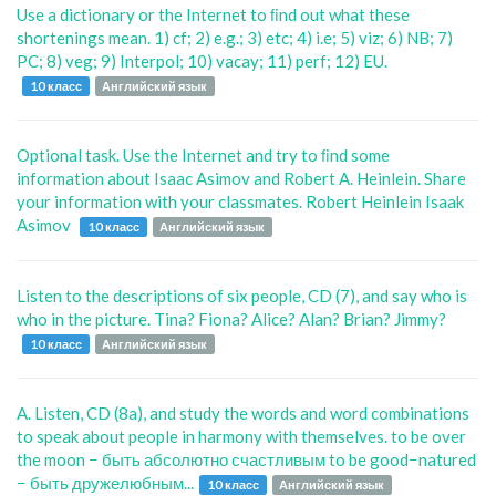
Use a dictionary or the Internet to ﬁnd out what these
shortenings mean. 1) cf; 2) e.g.; 3) etc; 4) i.e; 5) viz; 6) NB; 7)
PC; 8) veg; 9) Interpol; 10) vacay; 11) perf; 12) EU.
10 класс
Английский язык
Optional task. Use the Internet and try to ﬁnd some
information about Isaac Asimov and Robert A. Heinlein. Share
your information with your classmates. Robert Heinlein Isaak
Asimov
10 класс
Английский язык
Listen to the descriptions of six people, CD (7), and say who is
who in the picture. Tina? Fiona? Alice? Alan? Brian? Jimmy?
10 класс
Английский язык
A. Listen, CD (8a), and study the words and word combinations
to speak about people in harmony with themselves. to be over
the moon − быть абсолютно счастливым to be good−natured
− быть дружелюбным...
10 класс
Английский язык