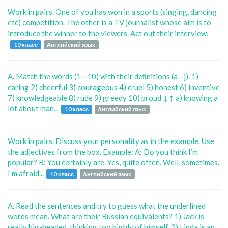
Work in pairs. One of you has won in a sports (singing, dancing
etc) competition. The other is a TV journalist whose aim is to
introduce the winner to the viewers. Act out their interview.
10 класс
Английский язык
A. Match the words (1—10) with their deﬁnitions (a—j). 1)
caring 2) cheerful 3) courageous 4) cruel 5) honest 6) inventive
7) knowledgeable 8) rude 9) greedy 10) proud ↓↑ a) knowing a
lot about man...
10 класс
Английский язык
Work in pairs. Discuss your personality as in the example. Use
the adjectives from the box. Example: A: Do you think I’m
popular? B: You certainly are. Yes, quite often. Well, sometimes.
I’m afraid...
10 класс
Английский язык
A. Read the sentences and try to guess what the underlined
words mean. What are their Russian equivalents? 1) Jack is
really big-headed, thinking too highly of himself. 2) Linda is an