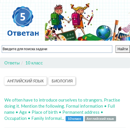
Ответы
10 класс
АНГЛИЙСКИЙ ЯЗЫК
БИОЛОГИЯ
We often have to introduce ourselves to strangers. Practise
doing it. Mention the following. Formal information • Full
name • Age • Place of birth • Permanent address •
Occupation • Family Informal...
10 класс
Английский язык