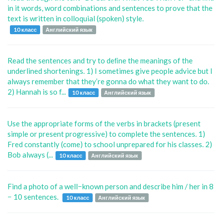
in it words, word combinations and sentences to prove that the
text is written in colloquial (spoken) style.
10 класс
Английский язык
Read the sentences and try to deﬁne the meanings of the
underlined shortenings. 1) I sometimes give people advice but I
always remember that they’re gonna do what they want to do.
2) Hannah is so f...
10 класс
Английский язык
Use the appropriate forms of the verbs in brackets (present
simple or present progressive) to complete the sentences. 1)
Fred constantly (come) to school unprepared for his classes. 2)
Bob always (...
10 класс
Английский язык
Find a photo of a well−known person and describe him / her in 8
− 10 sentences.
10 класс
Английский язык