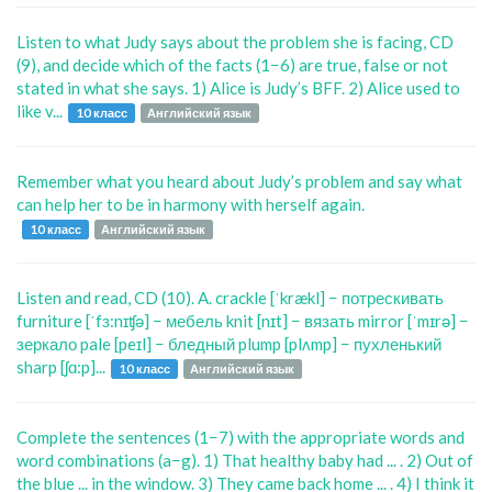
Listen to what Judy says about the problem she is facing, CD
(9), and decide which of the facts (1−6) are true, false or not
stated in what she says. 1) Alice is Judy’s BFF. 2) Alice used to
like v...
10 класс
Английский язык
Remember what you heard about Judy’s problem and say what
can help her to be in harmony with herself again.
10 класс
Английский язык
Listen and read, CD (10). A. crackle [ˈkrækl] − потрескивать
furniture [ˈfɜ:nɪʧə] − мебель knit [nɪt] − вязать mirror [ˈmɪrə] −
зеркало pale [peɪl] − бледный plump [plʌmp] − пухленький
sharp [ʃɑ:p]...
10 класс
Английский язык
Complete the sentences (1−7) with the appropriate words and
word combinations (a−g). 1) That healthy baby had ... . 2) Out of
the blue ... in the window. 3) They came back home ... . 4) I think it