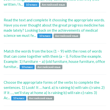
written / h...
10 класс
Английский язык
Read the text and complete it choosing the appropriate words.
Have you ever thought about the great progress medicine has
made lately? Looking back on the achievements of medical
science we must fe...
10 класс
Английский язык
Match the words from the box (1 − 9) with the rows of words
that can come together with them (a − i). Follow the example.
Example: 1) furniture − a) (old furniture, house furniture, office
furnitur...
10 класс
Английский язык
Choose the appropriate forms of the verbs to complete the
sentences. 1) Look! It … hard. a) is raining b) will rain c) rains 2)
If it …, we’ll stay at home a) is raining b) will rain c) rains 3)
Ac...
10 класс
Английский язык