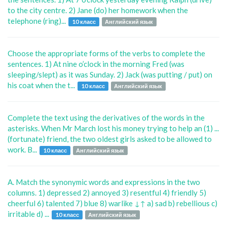
to the city centre. 2) Jane (do) her homework when the
telephone (ring)...
10 класс
Английский язык
Choose the appropriate forms of the verbs to complete the
sentences. 1) At nine o’clock in the morning Fred (was
sleeping/slept) as it was Sunday. 2) Jack (was putting / put) on
his coat when the t...
10 класс
Английский язык
Complete the text using the derivatives of the words in the
asterisks. When Mr March lost his money trying to help an (1) ...
(fortunate) friend, the two oldest girls asked to be allowed to
work. B...
10 класс
Английский язык
A. Match the synonymic words and expressions in the two
columns. 1) depressed 2) annoyed 3) resentful 4) friendly 5)
cheerful 6) talented 7) blue 8) warlike ↓↑ a) sad b) rebellious c)
irritable d) ...
10 класс
Английский язык