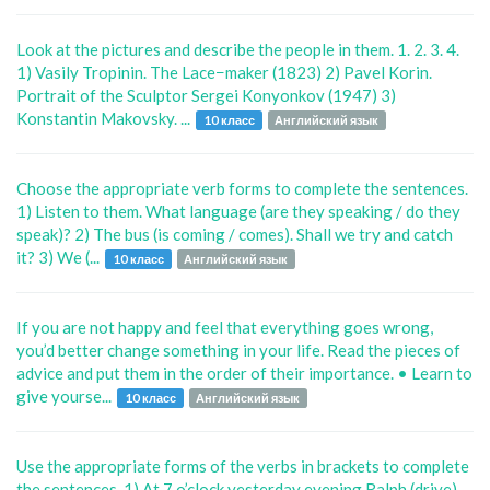
Look at the pictures and describe the people in them. 1. 2. 3. 4.
1) Vasily Tropinin. The Lace−maker (1823) 2) Pavel Korin.
Portrait of the Sculptor Sergei Konyonkov (1947) 3)
Konstantin Makovsky. ...
10 класс
Английский язык
Choose the appropriate verb forms to complete the sentences.
1) Listen to them. What language (are they speaking / do they
speak)? 2) The bus (is coming / comes). Shall we try and catch
it? 3) We (...
10 класс
Английский язык
If you are not happy and feel that everything goes wrong,
you’d better change something in your life. Read the pieces of
advice and put them in the order of their importance. • Learn to
give yourse...
10 класс
Английский язык
Use the appropriate forms of the verbs in brackets to complete
the sentences. 1) At 7 o’clock yesterday evening Ralph (drive)