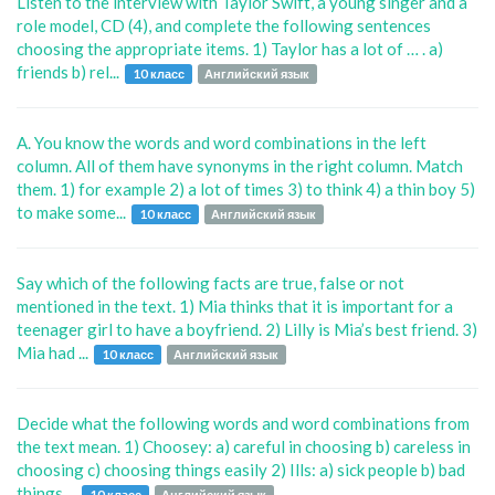
Listen to the interview with Taylor Swift, a young singer and a
role model, CD (4), and complete the following sentences
choosing the appropriate items. 1) Taylor has a lot of … . a)
friends b) rel...
10 класс
Английский язык
A. You know the words and word combinations in the left
column. All of them have synonyms in the right column. Match
them. 1) for example 2) a lot of times 3) to think 4) a thin boy 5)
to make some...
10 класс
Английский язык
Say which of the following facts are true, false or not
mentioned in the text. 1) Mia thinks that it is important for a
teenager girl to have a boyfriend. 2) Lilly is Mia’s best friend. 3)
Mia had ...
10 класс
Английский язык
Decide what the following words and word combinations from
the text mean. 1) Choosey: a) careful in choosing b) careless in
choosing c) choosing things easily 2) Ills: a) sick people b) bad
things ...
10 класс
Английский язык