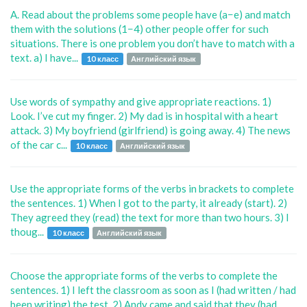
A. Read about the problems some people have (a−e) and match
them with the solutions (1−4) other people offer for such
situations. There is one problem you don’t have to match with a
text. a) I have...
10 класс
Английский язык
Use words of sympathy and give appropriate reactions. 1)
Look. I’ve cut my finger. 2) My dad is in hospital with a heart
attack. 3) My boyfriend (girlfriend) is going away. 4) The news
of the car c...
10 класс
Английский язык
Use the appropriate forms of the verbs in brackets to complete
the sentences. 1) When I got to the party, it already (start). 2)
They agreed they (read) the text for more than two hours. 3) I
thoug...
10 класс
Английский язык
Choose the appropriate forms of the verbs to complete the
sentences. 1) I left the classroom as soon as I (had written / had
been writing) the test. 2) Andy came and said that they (had