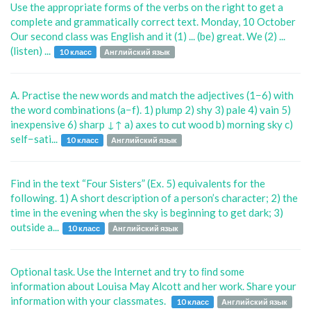
Use the appropriate forms of the verbs on the right to get a
complete and grammatically correct text. Monday, 10 October
Our second class was English and it (1) ... (be) great. We (2) ...
(listen) ...
10 класс
Английский язык
A. Practise the new words and match the adjectives (1−6) with
the word combinations (a−f). 1) plump 2) shy 3) pale 4) vain 5)
inexpensive 6) sharp ↓↑ a) axes to cut wood b) morning sky c)
self−sati...
10 класс
Английский язык
Find in the text “Four Sisters” (Ex. 5) equivalents for the
following. 1) A short description of a person’s character; 2) the
time in the evening when the sky is beginning to get dark; 3)
outside a...
10 класс
Английский язык
Optional task. Use the Internet and try to ﬁnd some
information about Louisa May Alcott and her work. Share your
information with your classmates.
10 класс
Английский язык