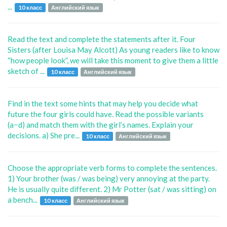
...
10 класс
Английский язык
Read the text and complete the statements after it. Four
Sisters (after Louisa May Alcott) As young readers like to know
“how people look”, we will take this moment to give them a little
sketch of ...
10 класс
Английский язык
Find in the text some hints that may help you decide what
future the four girls could have. Read the possible variants
(a−d) and match them with the girl’s names. Explain your
decisions. a) She pre...
10 класс
Английский язык
Choose the appropriate verb forms to complete the sentences.
1) Your brother (was / was being) very annoying at the party.
He is usually quite different. 2) Mr Potter (sat / was sitting) on
a bench...
10 класс
Английский язык