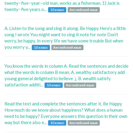
twenty−five−year−old man, works as a fisherman. 1) Jack is
twenty−five years o...
10 класс
Английский язык
A. Listen to the song and sing it along. Be Happy Here’s a little
song I wrote You might want to sing it note for note Don’t
worry, be happy. In every life we have some trouble But when
you worry y...
10 класс
Английский язык
You know the words in column A. Read the sentences and decide
what the words in column B mean. A. wealthy satisfactory add
young general delighted to believe ↓ B. wealth satisfy
satisfaction additi...
10 класс
Английский язык
Read the text and complete the sentences after it. Be Happy
How much do we know about happiness? What does a human
need to be happy? Everyone answers this question in their own
way but there also e...
10 класс
Английский язык