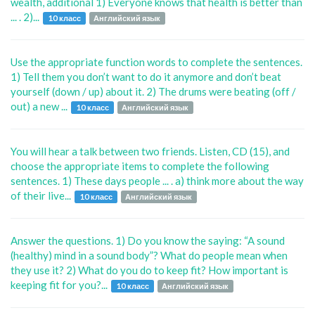
wealth, additional 1) Everyone knows that health is better than
... . 2)...
10 класс
Английский язык
Use the appropriate function words to complete the sentences.
1) Tell them you don’t want to do it anymore and don’t beat
yourself (down / up) about it. 2) The drums were beating (off /
out) a new ...
10 класс
Английский язык
You will hear a talk between two friends. Listen, CD (15), and
choose the appropriate items to complete the following
sentences. 1) These days people ... . a) think more about the way
of their live...
10 класс
Английский язык
Answer the questions. 1) Do you know the saying: “A sound
(healthy) mind in a sound body”? What do people mean when
they use it? 2) What do you do to keep fit? How important is
keeping fit for you?...
10 класс
Английский язык