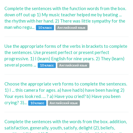
Complete the sentences with the function words from the box.
down off out up 1) My music teacher helped me by beating ...
the rhythm with her hand. 2) There was little sympathy for the
man who regu...
10 класс
Английский язык
Use the appropriate forms of the verbs in brackets to complete
the sentences. Use present perfect or present perfect
progressive. 1) I (learn) English for nine years. 2) They (learn)
several poems ...
10 класс
Английский язык
Choose the appropriate verb forms to complete the sentences.
1) I ... this camera for ages. a) have had b) have been having 2)
Your eyes look red. … ? a) Have you cried? b) Have you been
crying? 3)...
10 класс
Английский язык
Complete the sentences with the words from the box. addition,
satisfaction, generally, youth, satisfy, delight (2), beliefs,