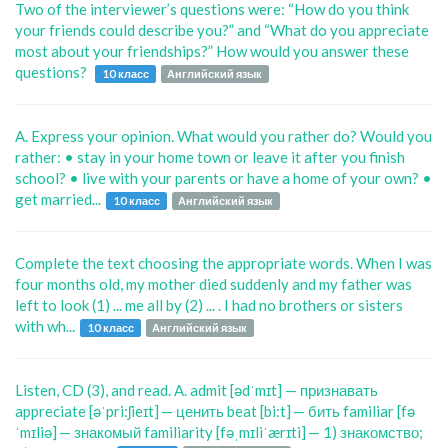
Two of the interviewer’s questions were: “How do you think
your friends could describe you?” and “What do you appreciate
most about your friendships?” How would you answer these
questions?
10 класс
Английский язык
A. Express your opinion. What would you rather do? Would you
rather: • stay in your home town or leave it after you finish
school? • live with your parents or have a home of your own? •
get married...
10 класс
Английский язык
Complete the text choosing the appropriate words. When I was
four months old, my mother died suddenly and my father was
left to look (1) ... me all by (2) ... . I had no brothers or sisters
with wh...
10 класс
Английский язык
Listen, CD (3), and read. A. admit [ədˈmɪt] — признавать
appreciate [əˈpri:ʃieɪt] — ценить beat [bi:t] — бить familiar [fə
ˈmɪliə] — знакомый familiarity [fəˌmɪliˈærɪti] — 1) знакомство;