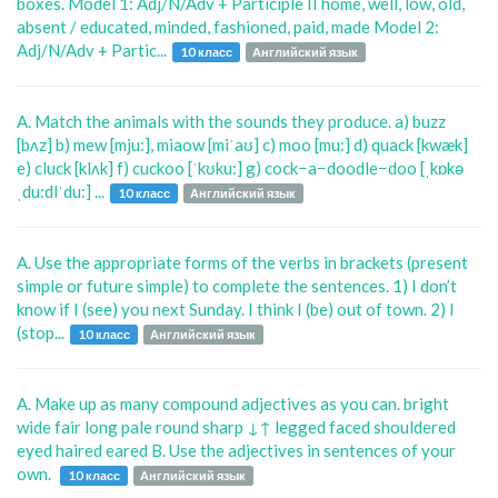
boxes. Model 1: Adj/N/Adv + Participle II home, well, low, old,
absent / educated, minded, fashioned, paid, made Model 2:
Adj/N/Adv + Partic...
10 класс
Английский язык
A. Match the animals with the sounds they produce. a) buzz
[bʌz] b) mew [mju:], miaow [miˈaʊ] c) moo [mu:] d) quack [kwæk]
e) cluck [klʌk] f) cuckoo [ˈkʊku:] g) cock−a−doodle−doo [ˌkɒkə
ˌdu:dlˈdu:] ...
10 класс
Английский язык
A. Use the appropriate forms of the verbs in brackets (present
simple or future simple) to complete the sentences. 1) I don’t
know if I (see) you next Sunday. I think I (be) out of town. 2) I
(stop...
10 класс
Английский язык
A. Make up as many compound adjectives as you can. bright
wide fair long pale round sharp ↓↑ legged faced shouldered
eyed haired eared B. Use the adjectives in sentences of your
own.
10 класс
Английский язык