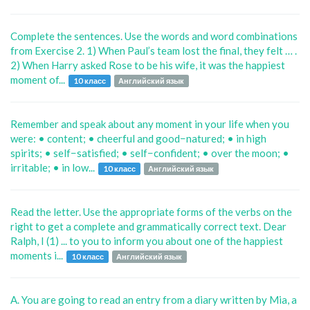
Complete the sentences. Use the words and word combinations
from Exercise 2. 1) When Paul’s team lost the final, they felt … .
2) When Harry asked Rose to be his wife, it was the happiest
moment of...
10 класс
Английский язык
Remember and speak about any moment in your life when you
were: • content; • cheerful and good−natured; • in high
spirits; • self−satisfied; • self−confident; • over the moon; •
irritable; • in low...
10 класс
Английский язык
Read the letter. Use the appropriate forms of the verbs on the
right to get a complete and grammatically correct text. Dear
Ralph, I (1) ... to you to inform you about one of the happiest
moments i...
10 класс
Английский язык
A. You are going to read an entry from a diary written by Mia, a