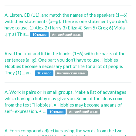
A. Listen, CD (11), and match the names of the speakers (1—6)
with their statements (a—g). There is one statement you don’t
have to use. 1) Alex 2) Harry 3) Eliza 4) Sam 5) Greg 6) Viola
↓↑ a) This...
10 класс
Английский язык
Read the text and ﬁll in the blanks (1−6) with the parts of the
sentences (a−g). One part you don’t have to use. Hobbies
Hobbies become a necessary part of life for a lot of people.
They (1) ... an...
10 класс
Английский язык
A. Work in pairs or in small groups. Make a list of advantages
which having a hobby may give you. Some of the ideas come
from the text “Hobbies”. • Hobbies may become a means of
self−expression. • ...
10 класс
Английский язык
A. Form compound adjectives using the words from the two